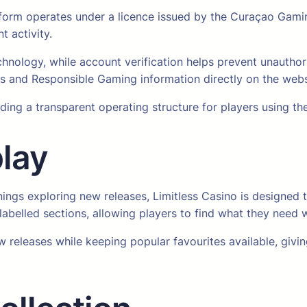
platform operates under a licence issued by the Curaçao Ga
 activity.
hnology, while account verification helps prevent unautho
ns and Responsible Gaming information directly on the webs
ding a transparent operating structure for players using the
play
nings exploring new releases, Limitless Casino is designed
 labelled sections, allowing players to find what they need
 releases while keeping popular favourites available, givi