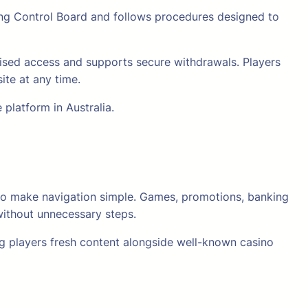
ming Control Board and follows procedures designed to
rised access and supports secure withdrawals. Players
ite at any time.
 platform in Australia.
 to make navigation simple. Games, promotions, banking
 without unnecessary steps.
ng players fresh content alongside well-known casino