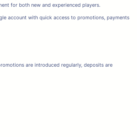
nment for both new and experienced players.
single account with quick access to promotions, payments
romotions are introduced regularly, deposits are