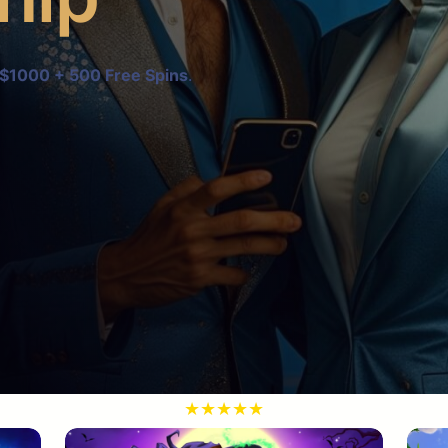
$1000 + 500 Free Spins
.
★★★★★