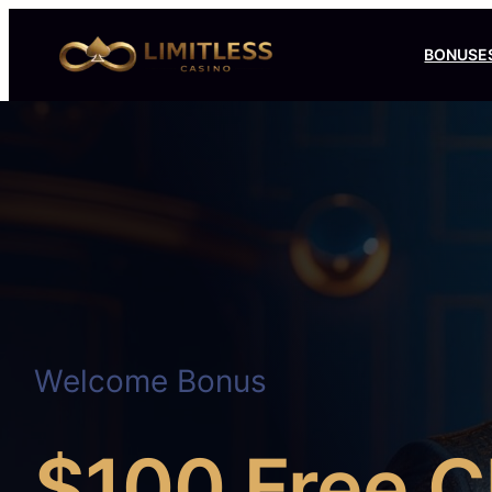
Skip
to
BONUSE
content
Welcome Bonus
$100 Free C