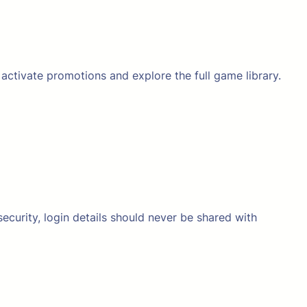
 activate promotions and explore the full game library.
ecurity, login details should never be shared with