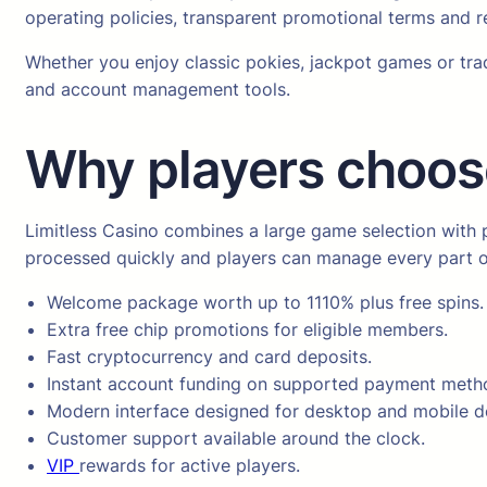
operating policies, transparent promotional terms and 
Whether you enjoy classic pokies, jackpot games or trad
and account management tools.
Why players choose
Limitless Casino combines a large game selection with p
processed quickly and players can manage every part o
Welcome package worth up to 1110% plus free spins.
Extra free chip promotions for eligible members.
Fast cryptocurrency and card deposits.
Instant account funding on supported payment meth
Modern interface designed for desktop and mobile d
Customer support available around the clock.
VIP
rewards for active players.