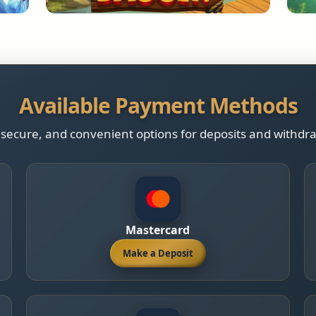
Bass Baggin
Available Payment Methods
 secure, and convenient options for deposits and withdr
Mastercard
Make a Deposit