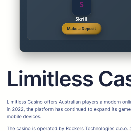
S
Skrill
Make a Deposit
Limitless Ca
Limitless Casino offers Australian players a modern onl
in 2022, the platform has continued to expand its game
mobile devices.
The casino is operated by Rockers Technologies d.o.o. a