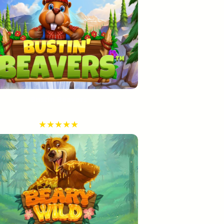
Bustin Beavers
★★★★★