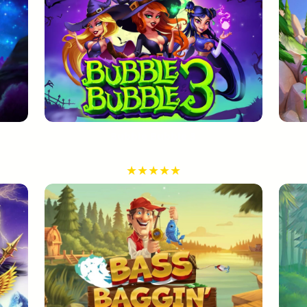
Bubble Bubble 3
★★★★★