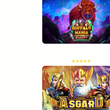
Buffalo Mania Deluxe
★★★★★