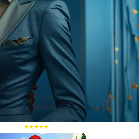
★★★★★