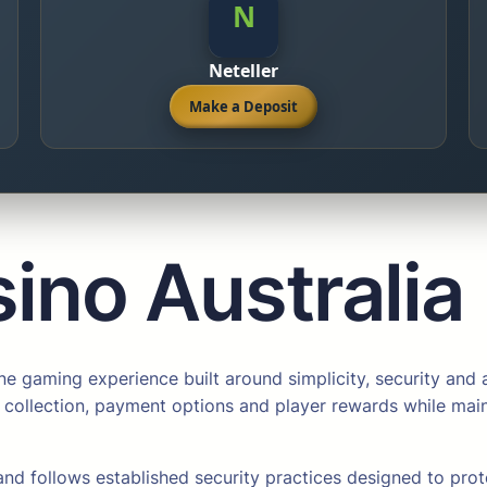
N
Neteller
Make a Deposit
sino Australia
ine gaming experience built around simplicity, security and
 collection, payment options and player rewards while mai
nd follows established security practices designed to prote