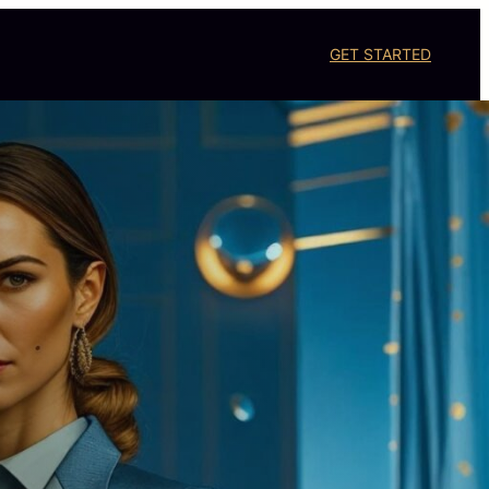
GET STARTED