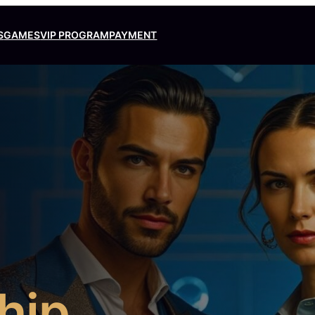
S
GAMES
VIP PROGRAM
PAYMENT
hip