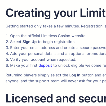
Creating your Limi
Getting started only takes a few minutes. Registration i
Open the official Limitless Casino website.
Select
Sign Up
to begin registration.
Enter your email address and create a secure passwo
Add your personal details and an optional promotional
Verify your account when requested.
Make your first
deposit
to unlock eligible welcome r
Returning players simply select the
Log In
button and ent
anyone, and the support team will never ask for your p
Licensed and secu