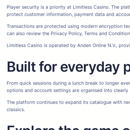
Player security is a priority at Limitless Casino. The 
protect customer information, payment data and account
Transactions are protected using modern encryption tec
can also review the Privacy Policy, Terms and Conditio
Limitless Casino is operated by Anden Online N.V., provi
Built for everyday 
From quick sessions during a lunch break to longer eve
options and account settings are organised into clearly
The platform continues to expand its catalogue with new
classics.