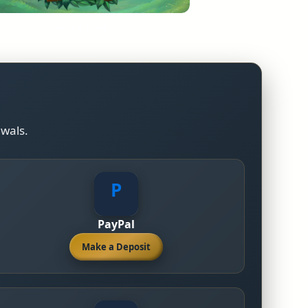
Beary Wild
awals.
P
PayPal
Make a Deposit