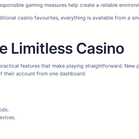
responsible gaming measures help create a reliable enviro
itional casino favourites, everything is available from a 
 Limitless Casino
ractical features that make playing straightforward. New p
f their account from one dashboard.
ods.
evices.