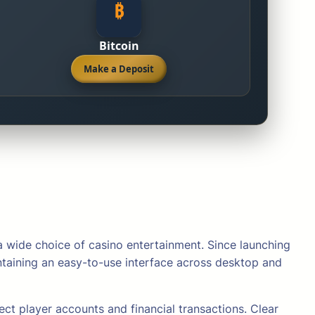
₿
Bitcoin
Make a Deposit
 a wide choice of casino entertainment. Since launching
ntaining an easy-to-use interface across desktop and
ct player accounts and financial transactions. Clear