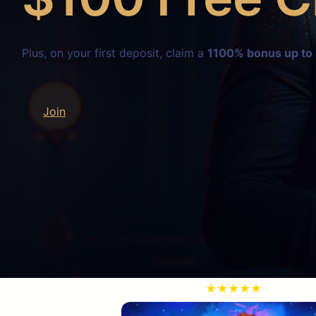
Plus, on your first deposit, claim a
1100% bonus up to 
Join
★★★★★