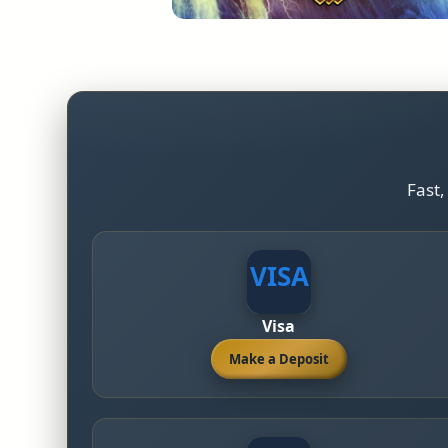
Asgard
Fast,
VISA
Visa
Make a Deposit