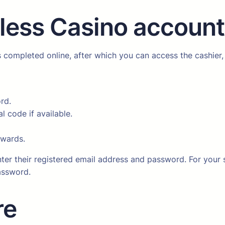
tless Casino account
s completed online, after which you can access the cashier,
rd.
 code if available.
ewards.
er their registered email address and password. For your s
assword.
re